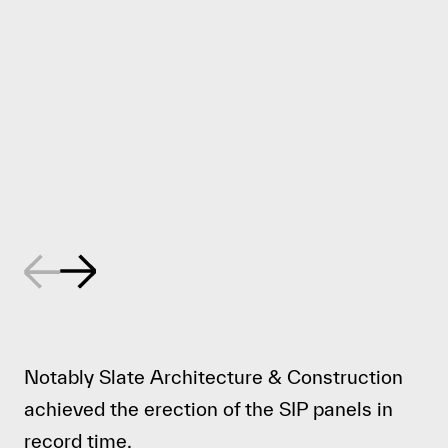
Notably
Slate Architecture & Construction
achieved the erection of the SIP panels in
record time.