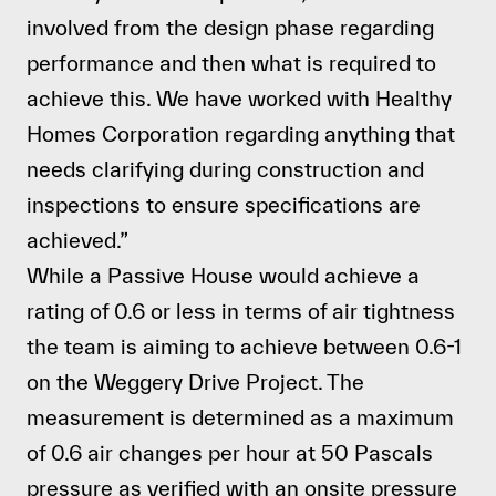
involved from the design phase regarding
performance and then what is required to
achieve this. We have worked with Healthy
Homes Corporation regarding anything that
needs clarifying during construction and
inspections to ensure specifications are
achieved.”
While a Passive House would achieve a
rating of 0.6 or less in terms of air tightness
the team is aiming to achieve between 0.6-1
on the
Weggery Drive Project
. The
measurement is determined as a maximum
of 0.6 air changes per hour at 50 Pascals
pressure as verified with an onsite pressure