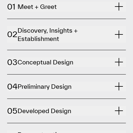
01
Meet + Greet
Discovery, Insights +
02
Establishment
03
Conceptual Design
04
Preliminary Design
05
Developed Design