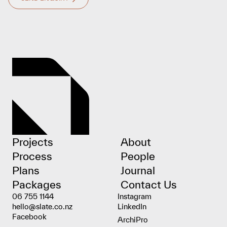
Projects
About
Process
People
Plans
Journal
Packages
Contact Us
06 755 1144
Instagram
hello@slate.co.nz
LinkedIn
Facebook
ArchiPro