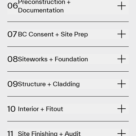
Preconstruction +
06
Documentation
07
BC Consent + Site Prep
08
Siteworks + Foundation
09
Structure + Cladding
10
Interior + Fitout
11
Site Finishing + Audit