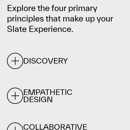
Explore the four primary
principles that make up your
Slate Experience.
DISCOVERY
EMPATHETIC
DESIGN
COLLABORATIVE