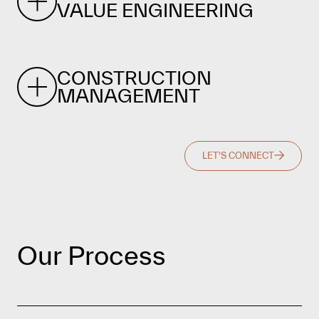
VALUE ENGINEERING
CONSTRUCTION
MANAGEMENT
LET'S CONNECT
Our Process