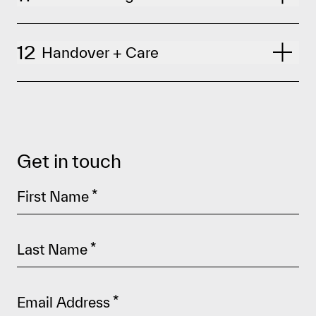
12
Handover + Care
Get in touch
First Name
*
Last Name
*
Email Address
*