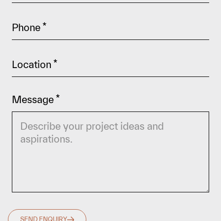
Phone
*
Location
*
Message
*
SEND ENQUIRY