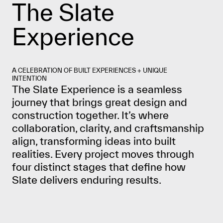
The Slate
Experience
A CELEBRATION OF BUILT EXPERIENCES + UNIQUE
INTENTION
The Slate Experience is a seamless
journey that brings great design and
construction together. It’s where
collaboration, clarity, and craftsmanship
align, transforming ideas into built
realities. Every project moves through
four distinct stages that define how
Slate delivers enduring results.