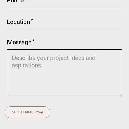
Phone
*
Location
*
Message
*
SEND ENQUIRY