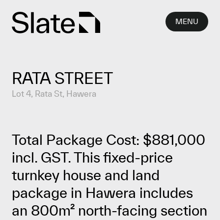
Skip to content
MENU
RATA STREET
Lot 4, Rata St, Hawera
Total Package Cost: $881,000
incl. GST. This fixed-price
turnkey house and land
package in Hawera includes
an 800m² north-facing section