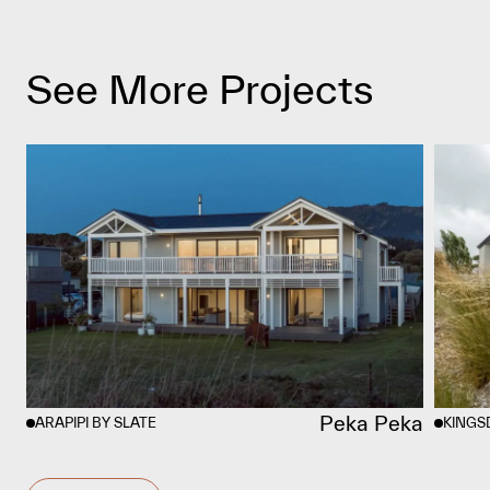
See More Projects
Peka Peka
ARAPIPI BY SLATE
KINGS