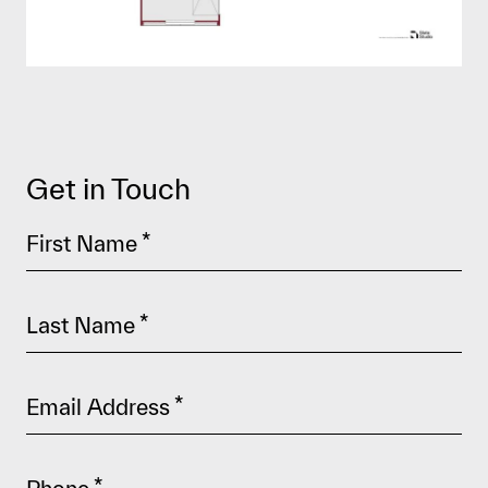
Get in Touch
First Name
*
Last Name
*
Email Address
*