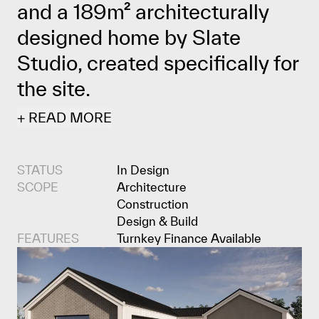
and a 189m² architecturally
designed home by Slate
Studio, created specifically for
the site.
+
READ
MORE
STATUS
In Design
SCOPE
Architecture
Construction
Design & Build
FEATURES
Turnkey Finance Available