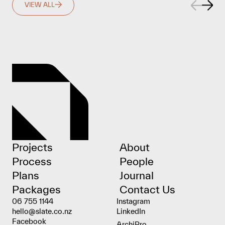
VIEW ALL
Projects
About
Process
People
Plans
Journal
Packages
Contact Us
06 755 1144
Instagram
hello@slate.co.nz
LinkedIn
Facebook
ArchiPro