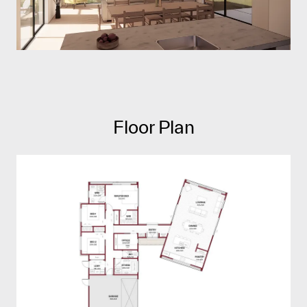
Floor Plan