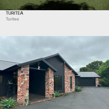
TURITEA
Turitea