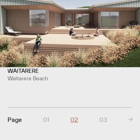
WAITARERE
Waitarere Beach
Page
01
02
03