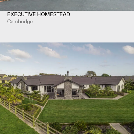
EXECUTIVE HOMESTEAD
Cambridge