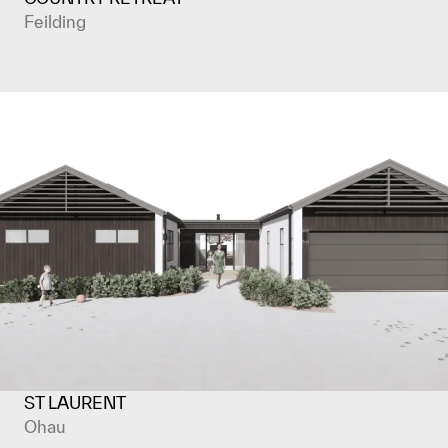
Feilding
ST LAURENT
Ohau