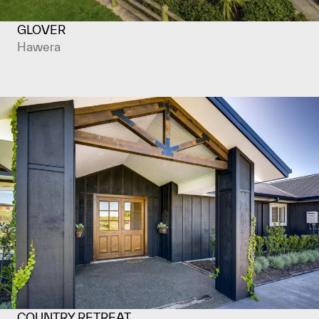
GLOVER
Hawera
COUNTRY RETREAT