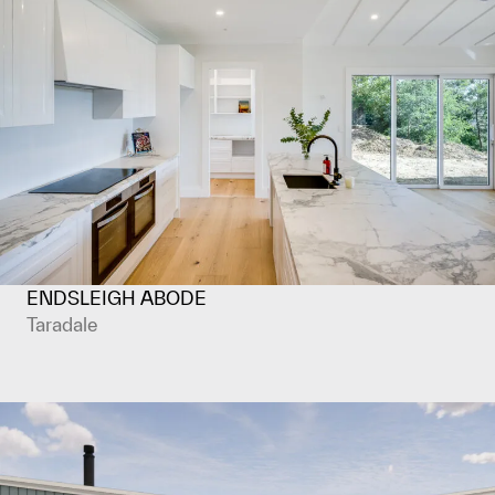
ENDSLEIGH ABODE
Taradale