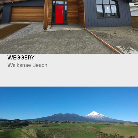
WEGGERY
Waikanae Beach