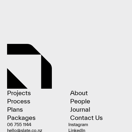
Projects
About
Process
People
Plans
Journal
Packages
Contact Us
06 755 1144
Instagram
hello@slate.co.nz
LinkedIn