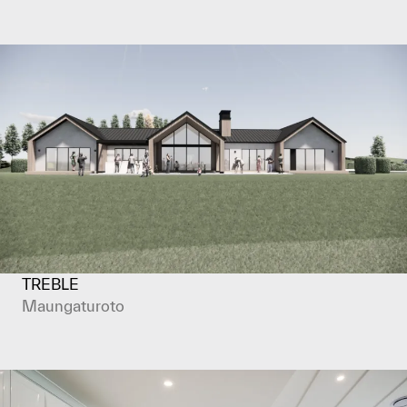
TREBLE
Maungaturoto