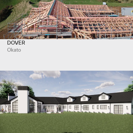
DOVER
Okato